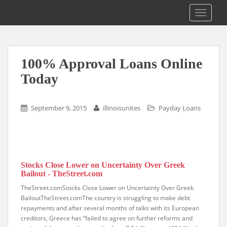
TOGGLE
100% Approval Loans Online
Today
September 9, 2015
illinoisunites
Payday Loans
Stocks Close Lower on Uncertainty Over Greek
Bailout - TheStreet.com
TheStreet.comStocks Close Lower on Uncertainty Over Greek
BailoutTheStreet.comThe country is struggling to make debt
repayments and after several months of talks with its European
creditors, Greece has “failed to agree on further reforms and