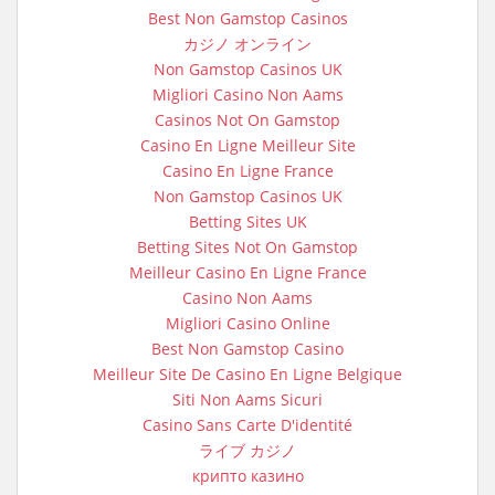
Best Non Gamstop Casinos
カジノ オンライン
Non Gamstop Casinos UK
Migliori Casino Non Aams
Casinos Not On Gamstop
Casino En Ligne Meilleur Site
Casino En Ligne France
Non Gamstop Casinos UK
Betting Sites UK
Betting Sites Not On Gamstop
Meilleur Casino En Ligne France
Casino Non Aams
Migliori Casino Online
Best Non Gamstop Casino
Meilleur Site De Casino En Ligne Belgique
Siti Non Aams Sicuri
Casino Sans Carte D'identité
ライブ カジノ
крипто казино