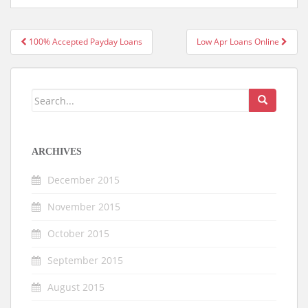
100% Accepted Payday Loans
Low Apr Loans Online
Post navigation
ARCHIVES
December 2015
November 2015
October 2015
September 2015
August 2015