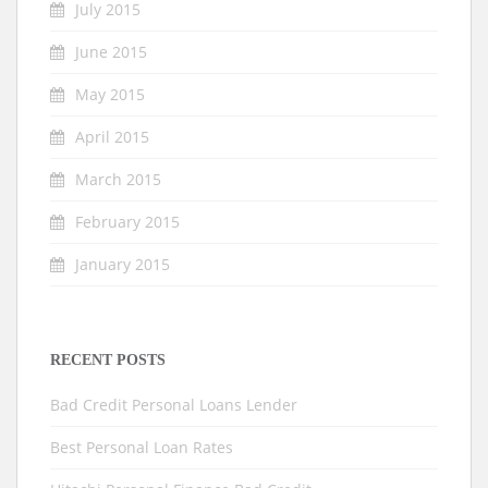
July 2015
June 2015
May 2015
April 2015
March 2015
February 2015
January 2015
RECENT POSTS
Bad Credit Personal Loans Lender
Best Personal Loan Rates