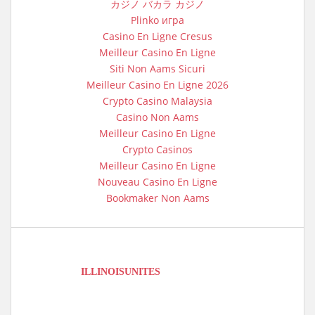
カジノ バカラ カジノ
Plinko игра
Casino En Ligne Cresus
Meilleur Casino En Ligne
Siti Non Aams Sicuri
Meilleur Casino En Ligne 2026
Crypto Casino Malaysia
Casino Non Aams
Meilleur Casino En Ligne
Crypto Casinos
Meilleur Casino En Ligne
Nouveau Casino En Ligne
Bookmaker Non Aams
ILLINOISUNITES