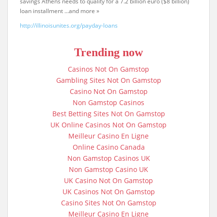
savings Athens needs to quality for a 7.2 billion euro ($8 billion)
loan installment …and more »
http://illinoisunites.org/payday-loans
Trending now
Casinos Not On Gamstop
Gambling Sites Not On Gamstop
Casino Not On Gamstop
Non Gamstop Casinos
Best Betting Sites Not On Gamstop
UK Online Casinos Not On Gamstop
Meilleur Casino En Ligne
Online Casino Canada
Non Gamstop Casinos UK
Non Gamstop Casino UK
UK Casino Not On Gamstop
UK Casinos Not On Gamstop
Casino Sites Not On Gamstop
Meilleur Casino En Ligne