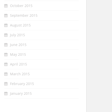
October 2015
September 2015
August 2015
July 2015
June 2015
May 2015
April 2015
March 2015
February 2015
January 2015