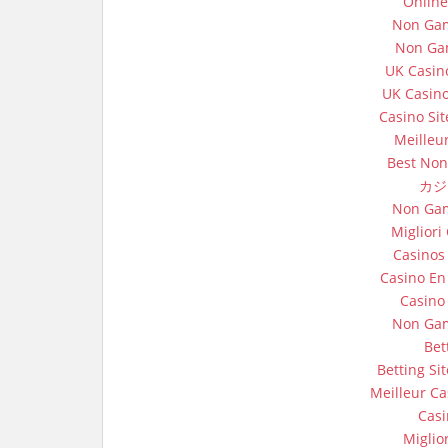
Online
Non Gam
Non Ga
UK Casin
UK Casin
Casino Si
Meilleu
Best Non
カジ
Non Gam
Miglior
Casinos
Casino En 
Casino
Non Gam
Bet
Betting S
Meilleur Ca
Cas
Miglio