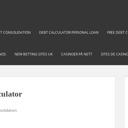
BT CONSOLIDATION
DEBT CALCULATOR PERSONAL LOAN
FREE DEBT 
NOS
NEW BETTING SITES UK
CASINOER PÅ NETT
SITES DE CASIN
culator
solidation