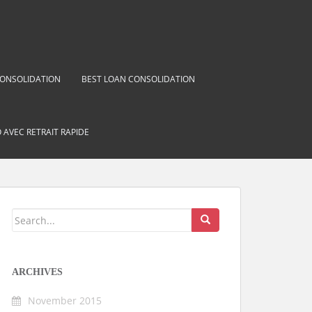
CONSOLIDATION
BEST LOAN CONSOLIDATION
O AVEC RETRAIT RAPIDE
ARCHIVES
November 2015