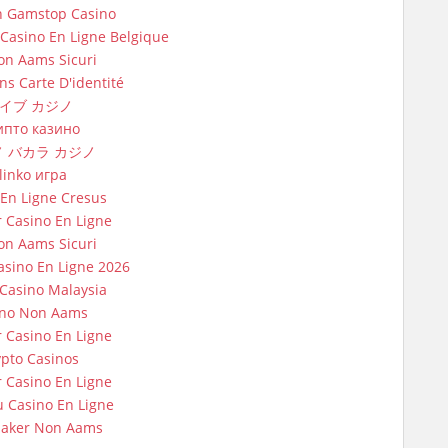
n Gamstop Casino
 Casino En Ligne Belgique
Non Aams Sicuri
ns Carte D'identité
イブ カジノ
ипто казино
 バカラ カジノ
linko игра
 En Ligne Cresus
r Casino En Ligne
Non Aams Sicuri
asino En Ligne 2026
 Casino Malaysia
ino Non Aams
r Casino En Ligne
ypto Casinos
r Casino En Ligne
 Casino En Ligne
aker Non Aams