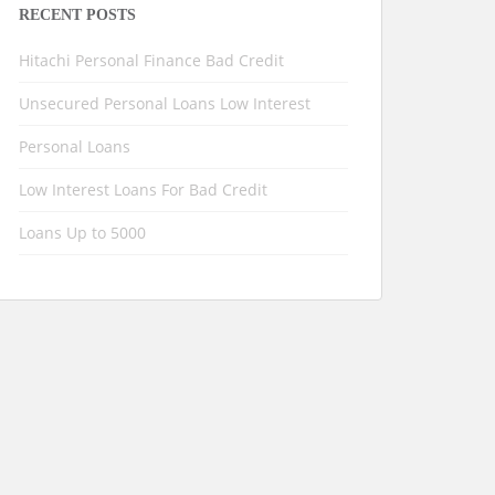
RECENT POSTS
Hitachi Personal Finance Bad Credit
Unsecured Personal Loans Low Interest
Personal Loans
Low Interest Loans For Bad Credit
Loans Up to 5000