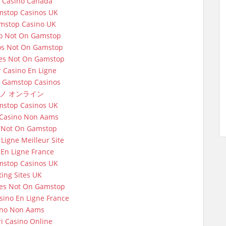
 Casino Canada
stop Casinos UK
mstop Casino UK
o Not On Gamstop
os Not On Gamstop
tes Not On Gamstop
r Casino En Ligne
 Gamstop Casinos
ノ オンライン
stop Casinos UK
i Casino Non Aams
 Not On Gamstop
Ligne Meilleur Site
 En Ligne France
stop Casinos UK
ting Sites UK
ites Not On Gamstop
sino En Ligne France
ino Non Aams
ri Casino Online