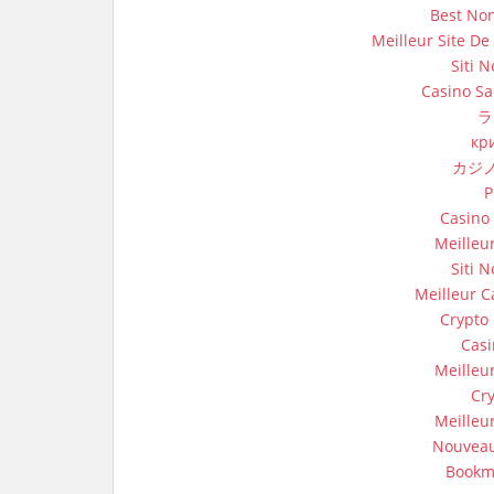
Best No
Meilleur Site De
Siti 
Casino Sa
ラ
кр
カジノ
P
Casino
Meilleu
Siti 
Meilleur C
Crypto
Cas
Meilleu
Cr
Meilleu
Nouveau
Bookm