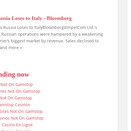
ssia Loses to Italy - Bloomberg
s Russia Loses to ItalyBloombergVimpelCom Ltd.’s
its Russian operations were hampered by a weakening
rier’s biggest market by revenue. Sales declined to
 …and more »
nding now
 Not On Gamstop
ites Not On Gamstop
 Not On Gamstop
amstop Casinos
 Sites Not On Gamstop
sinos Not On Gamstop
r Casino En Ligne