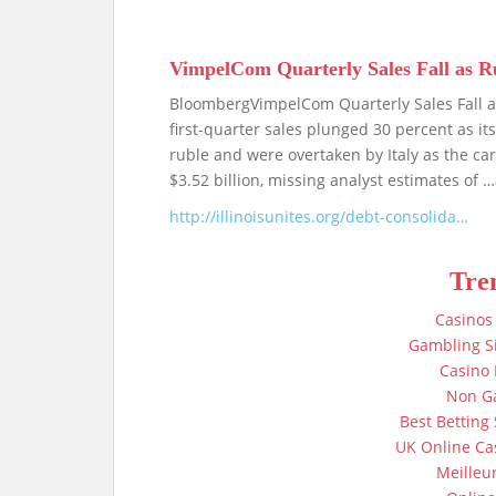
VimpelCom Quarterly Sales Fall as Ru
BloombergVimpelCom Quarterly Sales Fall a
first-quarter sales plunged 30 percent as 
ruble and were overtaken by Italy as the car
$3.52 billion, missing analyst estimates of
http://illinoisunites.org/debt-consolida…
Tre
Casinos
Gambling S
Casino
Non G
Best Betting
UK Online Ca
Meilleu