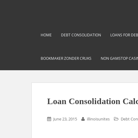
HOME
DEBT CONSOLIDATION
LOANS FOR DE
BOOKMAKER ZONDER CRUKS
NON GAMSTOP CASI
Loan Consolidation Cal
June 23, 2015
illinoisunites
Debt Con