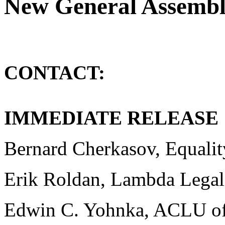
New General Assembly
CONTACT:
F
IMMEDIATE RELEASE
Bernard Cherkasov, Equality
Erik Roldan, Lambda Legal
Edwin C. Yohnka, ACLU of 