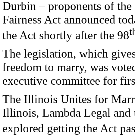
Durbin – proponents of the
Fairness Act announced tod
t
the Act shortly after the 98
The legislation, which give
freedom to marry, was voted
executive committee for fir
The Illinois Unites for Marr
Illinois, Lambda Legal and 
explored getting the Act pas