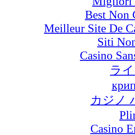
Migliori
Best Non 
Meilleur Site De 
Siti No
Casino Sans
ライ
крип
カジノ 
Pli
Casino E