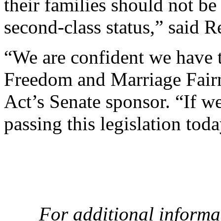
their families should not be
second-class status,” said R
“We are confident we have t
Freedom and Marriage Fairne
Act’s Senate sponsor. “If w
passing this legislation toda
For additional informa