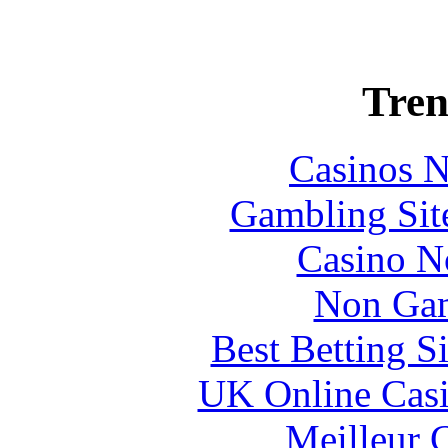
Tren
Casinos 
Gambling Sit
Casino N
Non Gam
Best Betting S
UK Online Cas
Meilleur 