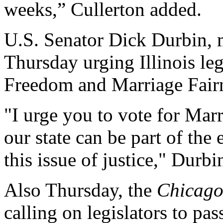
weeks,” Cullerton added.
U.S. Senator Dick Durbin, m
Thursday urging Illinois leg
Freedom and Marriage Fairn
"I urge you to vote for Marr
our state can be part of th
this issue of justice," Durbi
Also Thursday, the
Chicago
calling on legislators to pa