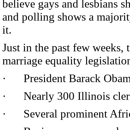
believe gays and lesbians s
and polling shows a majorit
it.
Just in the past few weeks, 
marriage equality legislatio
· President Barack Obama
· Nearly 300 Illinois clerg
· Several prominent Afri