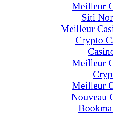
Meilleur 
Siti No
Meilleur Cas
Crypto C
Casin
Meilleur 
Cryp
Meilleur 
Nouveau C
Bookma