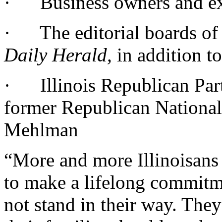
· Business owners and ex
· The editorial boards of
Daily Herald,
in addition t
· Illinois Republican Par
former Republican Nationa
Mehlman
“More and more Illinoisans 
to make a lifelong commitme
not stand in their way. The