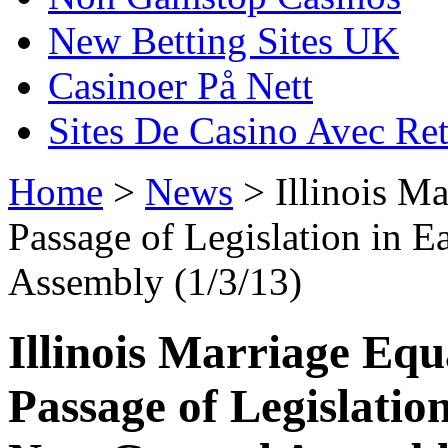
New Betting Sites UK
Casinoer På Nett
Sites De Casino Avec Ret
Home
>
News
> Illinois Ma
Passage of Legislation in 
Assembly (1/3/13)
Illinois Marriage Equ
Passage of Legislatio