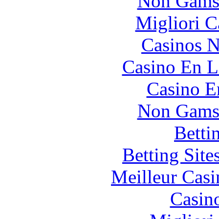
Non Gams
Migliori 
Casinos 
Casino En L
Casino E
Non Gams
Betti
Betting Sit
Meilleur Casi
Casin