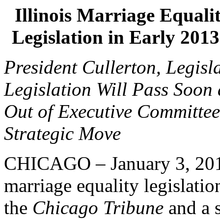
Illinois Marriage Equali
Legislation in Early 20
President Cullerton, Legisl
Legislation Will Pass Soon 
Out of Executive Committee
Strategic Move
CHICAGO – January 3, 2013
marriage equality legislatio
the
Chicago Tribune
and a 