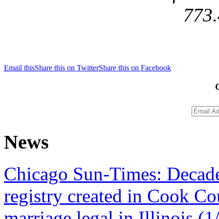
773.
Email this
Share this on Twitter
Share this on Facebook
News
Chicago Sun-Times: Decade 
registry created in Cook Co
marriage legal in Illinois (1