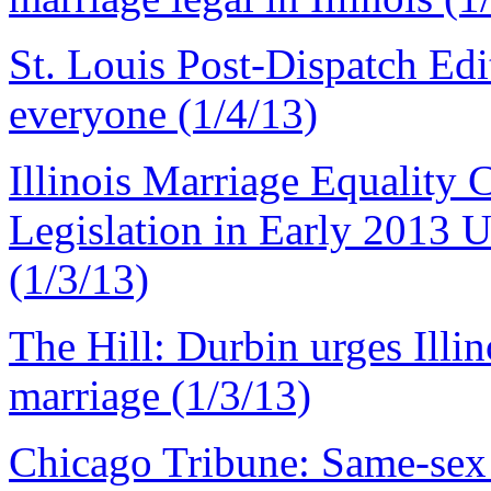
St. Louis Post-Dispatch Edit
everyone (1/4/13)
Illinois Marriage Equality 
Legislation in Early 2013
(1/3/13)
The Hill: Durbin urges Illino
marriage (1/3/13)
Chicago Tribune: Same-sex m