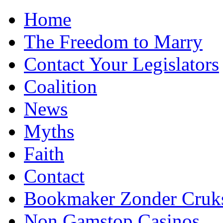
Home
The Freedom to Marry
Contact Your Legislators
Coalition
News
Myths
Faith
Contact
Bookmaker Zonder Cruk
Non Gamstop Casinos