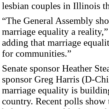
lesbian couples in Illinois 
“The General Assembly sho
marriage equality a reality,
adding that marriage equali
for communities.”
Senate sponsor Heather St
sponsor Greg Harris (D-Chic
marriage equality is building 
country. Recent polls show 