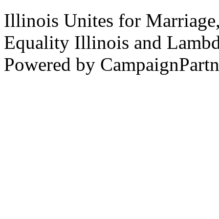
Illinois Unites for Marriage
Equality Illinois and Lamb
Powered by CampaignPartn