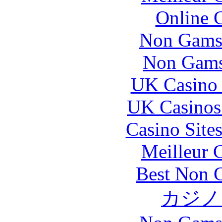
Online 
Non Gams
Non Gams
UK Casino
UK Casinos
Casino Site
Meilleur 
Best Non 
カジノ