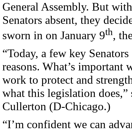
General Assembly. But with 
Senators absent, they decid
th
sworn in on January 9
, th
“Today, a few key Senators 
reasons. What’s important 
work to protect and strengthe
what this legislation does,”
Cullerton (D-Chicago.)
“I’m confident we can advan